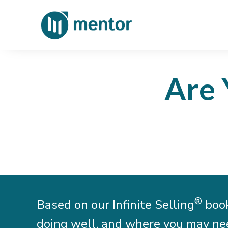
Are 
®
Based on our Infinite Selling
book
doing well, and where you may need