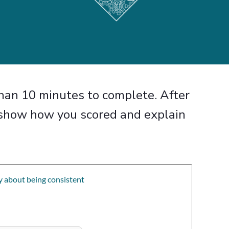
than 10 minutes to
complete. After
l show how
you scored and explain