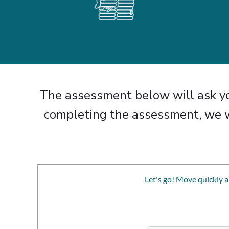
The assessment below will ask yo
completing the assessment, we w