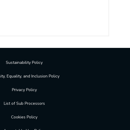
Sustainability Policy
ity, Equality, and Inclusion Policy
Privacy Policy
List of Sub Processors
Cookies Policy