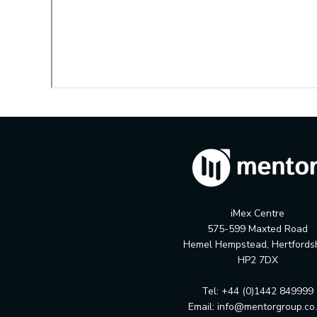
iMex Centre
575-599 Maxted Road
Hemel Hempstead, Hertfords
HP2 7DX
Tel: +44 (0)1442 849999
Email:
info@mentorgroup.co