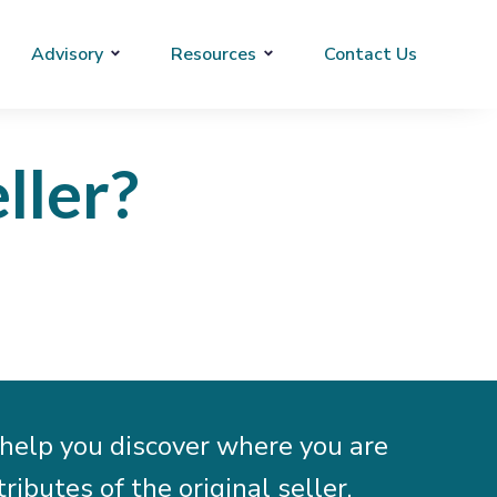
Advisory
Resources
Contact Us
ller?
help you discover where you are
ibutes of the original seller.