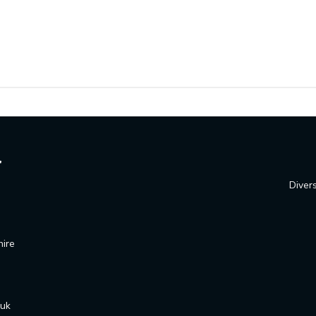
Divers
hire
.uk